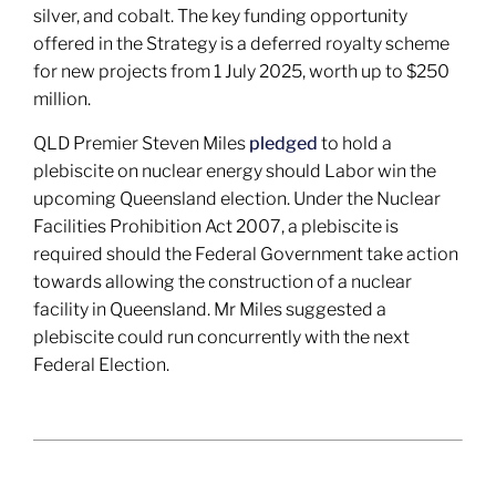
silver, and cobalt. The key funding opportunity
offered in the Strategy is a deferred royalty scheme
for new projects from 1 July 2025, worth up to $250
million.
QLD Premier Steven Miles
pledged
to hold a
plebiscite on nuclear energy should Labor win the
upcoming Queensland election. Under the Nuclear
Facilities Prohibition Act 2007, a plebiscite is
required should the Federal Government take action
towards allowing the construction of a nuclear
facility in Queensland. Mr Miles suggested a
plebiscite could run concurrently with the next
Federal Election.