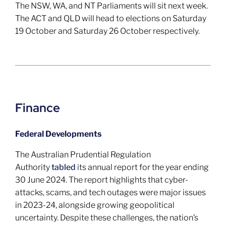
The NSW, WA, and NT Parliaments will sit next week.
The ACT and QLD will head to elections on Saturday
19 October and Saturday 26 October respectively.
Finance
Federal Developments
The Australian Prudential Regulation
Authority
tabled
its annual report for the year ending
30 June 2024. The report highlights that cyber-
attacks, scams, and tech outages were major issues
in 2023-24, alongside growing geopolitical
uncertainty. Despite these challenges, the nation’s