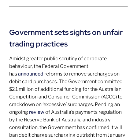
Government sets sights on unfair
trading practices
Amidst greater public scrutiny of corporate
behaviour, the Federal Government
has
announced
reforms to remove surcharges on
debit card purchases. The Government committed
$2.1 million of additional funding for the Australian
Competition and Consumer Commission (ACCC) to
crackdown on ‘excessive’ surcharges. Pending an
ongoing
review
of Australia’s payments regulation
by the Reserve Bank of Australia and industry
consultation, the Government has confirmed it will
ban debit charge surcharging outright from January