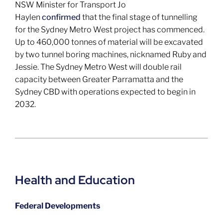
NSW Minister for Transport Jo
Haylen
confirmed
that the final stage of tunnelling
for the Sydney Metro West project has commenced.
Up to 460,000 tonnes of material will be excavated
by two tunnel boring machines, nicknamed Ruby and
Jessie. The Sydney Metro West will double rail
capacity between Greater Parramatta and the
Sydney CBD with operations expected to begin in
2032.
Health and Education
Federal Developments