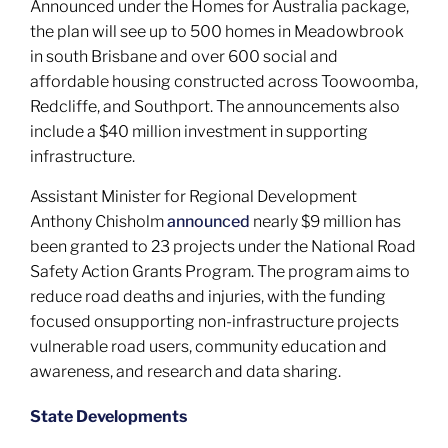
Announced under the Homes for Australia package,
the plan will see up to 500 homes in Meadowbrook
in south Brisbane and over 600 social and
affordable housing constructed across Toowoomba,
Redcliffe, and Southport. The announcements also
include a $40 million investment in supporting
infrastructure.
Assistant Minister for Regional Development
Anthony Chisholm
announced
nearly $9 million has
been granted to 23 projects under the National Road
Safety Action Grants Program. The program aims to
reduce road deaths and injuries, with the funding
focused onsupporting non-infrastructure projects
vulnerable road users, community education and
awareness, and research and data sharing.
State Developments