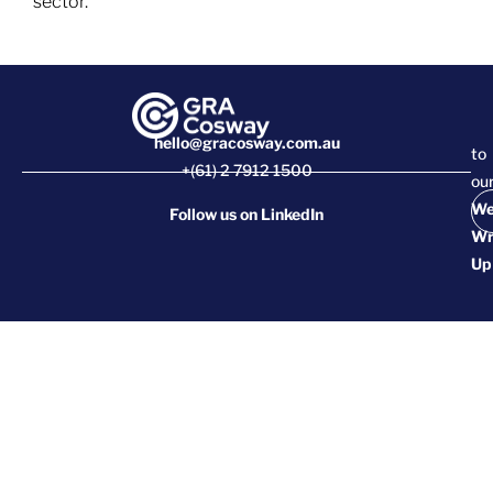
sector.
hello@gracosway.com.au
to
+(61) 2 7912 1500
ou
We
Follow us on
LinkedIn
Wr
Up