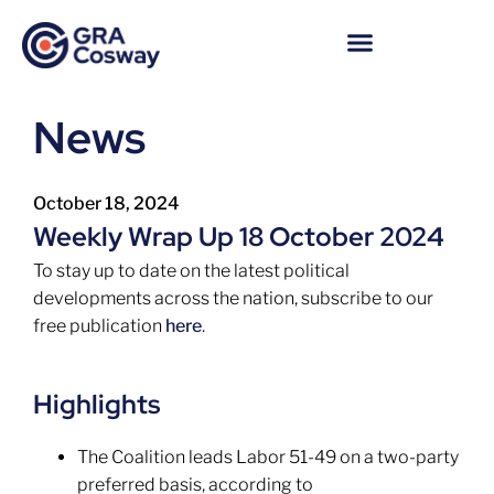
News
October 18, 2024
Weekly Wrap Up 18 October 2024
To stay up to date on the latest political
developments across the nation, subscribe to our
free publication
here
.
Highlights
The Coalition leads Labor 51-49 on a two-party
preferred basis, according to