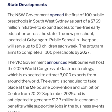
State Developments
The NSW Government
opened
the first of 100 public
preschools in South West Sydney as part of a $769
million initiative to expand access to fee-free early
education across the state. The new preschool,
located at Gulyangarri Public School in Liverpool,
will serve up to 80 children each week. The program
aims to complete all 100 preschools by 2027.
The VIC Government
announced
Melbourne will host
the 2025 World Congress of Gastroenterology,
which is expected to attract 3,000 experts from
around the world. The event is scheduled to take
place at the Melbourne Convention and Exhibition
Centre from 20-22 September 2025 and is
anticipated to generate $17.7 million in economic
benefits while supporting jobs in the business events