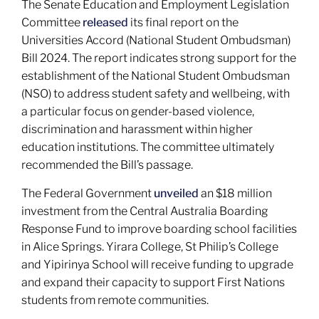
The Senate Education and Employment Legislation
Committee
released
its final report on the
Universities Accord (National Student Ombudsman)
Bill 2024. The report indicates strong support for the
establishment of the National Student Ombudsman
(NSO) to address student safety and wellbeing, with
a particular focus on gender-based violence,
discrimination and harassment within higher
education institutions. The committee ultimately
recommended the Bill’s passage.
The Federal Government
unveiled
an $18 million
investment from the Central Australia Boarding
Response Fund to improve boarding school facilities
in Alice Springs. Yirara College, St Philip’s College
and Yipirinya School will receive funding to upgrade
and expand their capacity to support First Nations
students from remote communities.