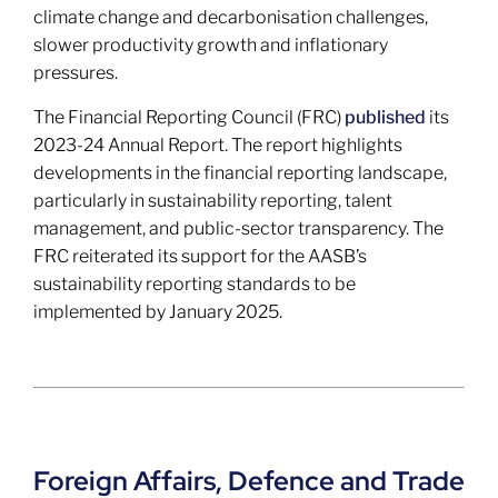
climate change and decarbonisation challenges,
slower productivity growth and inflationary
pressures.
The Financial Reporting Council (FRC)
published
its
2023-24 Annual Report. The report highlights
developments in the financial reporting landscape,
particularly in sustainability reporting, talent
management, and public-sector transparency. The
FRC reiterated its support for the AASB’s
sustainability reporting standards to be
implemented by January 2025.
Foreign Affairs, Defence and Trade