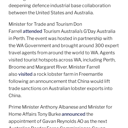
deepening defence industrial base collaboration
between the United States and Australia.
Minister for Trade and Tourism Don
Farrell
attended
Tourism Australia’s G’Day Australia
in Perth. The event was hosted in partnership with
the WA Government and brought around 300 expert
travel agents from around the world to WA. Agents
visited tourist hotspots across WA, including Perth,
Broome and Margaret River. Minister Farrell
also
visited
a rock lobster farm in Freemantle
following an announcement that China would lift
trade sanctions on Australian lobster exports into
China.
Prime Minister Anthony Albanese and Minister for
Home Affairs Tony Burke
announced
the
appointment of Gavan Reynolds AO as the next