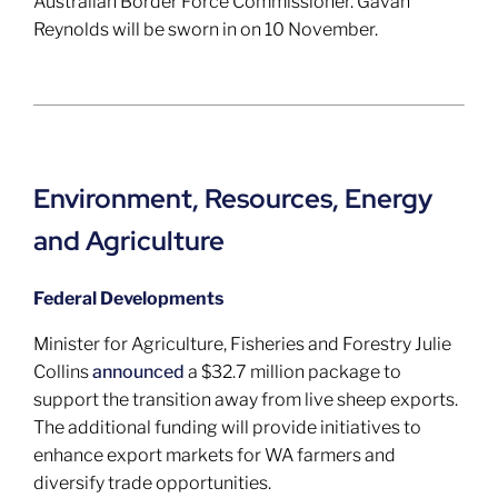
Australian Border Force Commissioner. Gavan
Reynolds will be sworn in on 10 November.
Environment, Resources, Energy
and Agriculture
Federal Developments
Minister for Agriculture, Fisheries and Forestry Julie
Collins
announced
a $32.7 million package to
support the transition away from live sheep exports.
The additional funding will provide initiatives to
enhance export markets for WA farmers and
diversify trade opportunities.