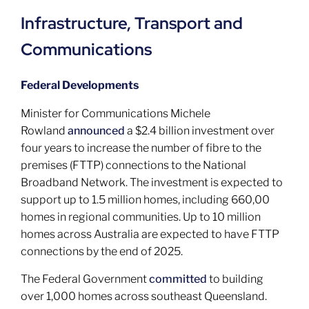
Infrastructure, Transport and
Communications
Federal Developments
Minister for Communications Michele
Rowland
announced
a $2.4 billion investment over
four years to increase the number of fibre to the
premises (FTTP) connections to the National
Broadband Network. The investment is expected to
support up to 1.5 million homes, including 660,00
homes in regional communities. Up to 10 million
homes across Australia are expected to have FTTP
connections by the end of 2025.
The Federal Government
committed
to building
over 1,000 homes across southeast Queensland.