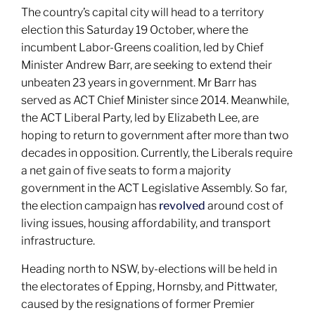
The country’s capital city will head to a territory
election this Saturday 19 October, where the
incumbent Labor-Greens coalition, led by Chief
Minister Andrew Barr, are seeking to extend their
unbeaten 23 years in government. Mr Barr has
served as ACT Chief Minister since 2014. Meanwhile,
the ACT Liberal Party, led by Elizabeth Lee, are
hoping to return to government after more than two
decades in opposition. Currently, the Liberals require
a net gain of five seats to form a majority
government in the ACT Legislative Assembly. So far,
the election campaign has
revolved
around cost of
living issues, housing affordability, and transport
infrastructure.
Heading north to NSW, by-elections will be held in
the electorates of Epping, Hornsby, and Pittwater,
caused by the resignations of former Premier