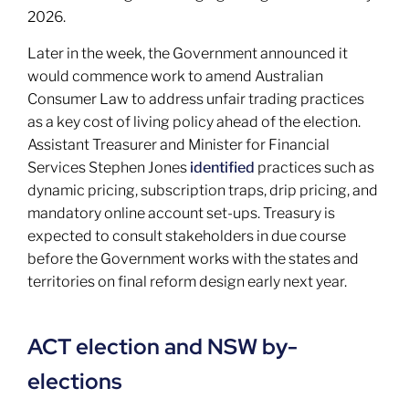
2026.
Later in the week, the Government announced it
would commence work to amend Australian
Consumer Law to address unfair trading practices
as a key cost of living policy ahead of the election.
Assistant Treasurer and Minister for Financial
Services Stephen Jones
identified
practices such as
dynamic pricing, subscription traps, drip pricing, and
mandatory online account set-ups. Treasury is
expected to consult stakeholders in due course
before the Government works with the states and
territories on final reform design early next year.
ACT election and NSW by-
elections