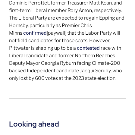
Dominic Perrottet, former Treasurer Matt Kean, and
first-term Liberal member Rory Amon, respectively.
The Liberal Party are expected to regain Epping and
Hornsby, particularly as Premier Chris
Minns
confirmed
[paywall] that the Labor Party will
not field candidates for those seats. However,
Pittwater is shaping up to be a
contested
race with
Liberal candidate and former Northern Beaches
Deputy Mayor Georgia Ryburn facing Climate-200
backed Independent candidate Jacqui Scruby, who
only lost by 606 votes at the 2023 state election.
Looking ahead