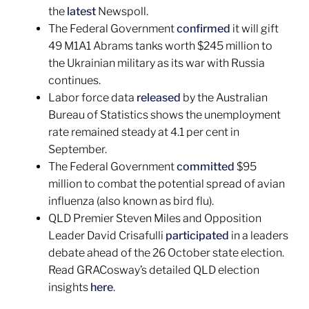
the
latest
Newspoll.
The Federal Government
confirmed
it will gift
49 M1A1 Abrams tanks worth $245 million to
the Ukrainian military as its war with Russia
continues.
Labor force data
released
by the Australian
Bureau of Statistics shows the unemployment
rate remained steady at 4.1 per cent in
September.
The Federal Government
committed
$95
million to combat the potential spread of avian
influenza (also known as bird flu).
QLD Premier Steven Miles and Opposition
Leader David Crisafulli
participated
in a leaders
debate ahead of the 26 October state election.
Read GRACosway’s detailed QLD election
insights
here
.