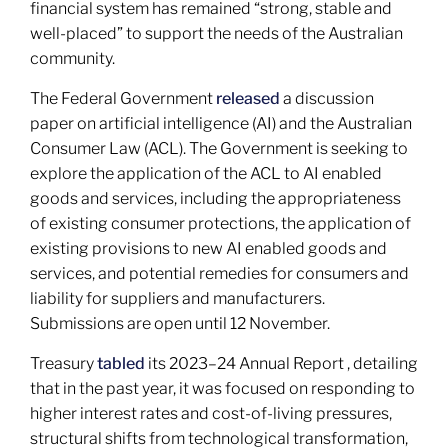
financial system has remained “strong, stable and
well-placed” to support the needs of the Australian
community.
The Federal Government
released
a discussion
paper on artificial intelligence (AI) and the Australian
Consumer Law (ACL). The Government is seeking to
explore the application of the ACL to AI enabled
goods and services, including the appropriateness
of existing consumer protections, the application of
existing provisions to new AI enabled goods and
services, and potential remedies for consumers and
liability for suppliers and manufacturers.
Submissions are open until 12 November.
Treasury
tabled
its 2023–24 Annual Report , detailing
that in the past year, it was focused on responding to
higher interest rates and cost-of-living pressures,
structural shifts from technological transformation,