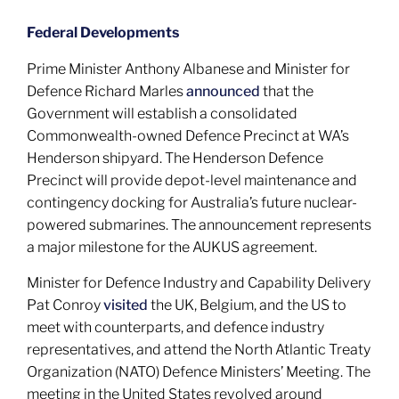
Federal Developments
Prime Minister Anthony Albanese and Minister for
Defence Richard Marles
announced
that the
Government will establish a consolidated
Commonwealth-owned Defence Precinct at WA’s
Henderson shipyard. The Henderson Defence
Precinct will provide depot-level maintenance and
contingency docking for Australia’s future nuclear-
powered submarines. The announcement represents
a major milestone for the AUKUS agreement.
Minister for Defence Industry and Capability Delivery
Pat Conroy
visited
the UK, Belgium, and the US to
meet with counterparts, and defence industry
representatives, and attend the North Atlantic Treaty
Organization (NATO) Defence Ministers’ Meeting. The
meeting in the United States revolved around