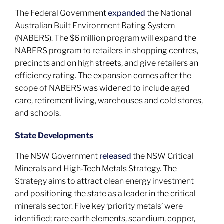
The Federal Government
expanded
the National
Australian Built Environment Rating System
(NABERS). The $6 million program will expand the
NABERS program to retailers in shopping centres,
precincts and on high streets, and give retailers an
efficiency rating. The expansion comes after the
scope of NABERS was widened to include aged
care, retirement living, warehouses and cold stores,
and schools.
State Developments
The NSW Government
released
the NSW Critical
Minerals and High-Tech Metals Strategy. The
Strategy aims to attract clean energy investment
and positioning the state as a leader in the critical
minerals sector. Five key ‘priority metals’ were
identified; rare earth elements, scandium, copper,