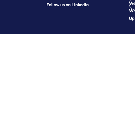
We
Follow us on
LinkedIn
Wr
Up