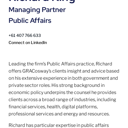
Managing Partner
Public Affairs
+61 407 766 633
Connect on LinkedIn
Leading the firm’s Public Affairs practice, Richard
offers GRACosway’s clients insight and advice based
on his extensive experience in both government and
private sector roles. His strong background in
economic policy underpins the counsel he provides
clients across a broad range of industries, including
financial services, health, digital platforms,
professional services and energy and resources.
Richard has particular expertise in public affairs