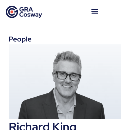
People
Richard King