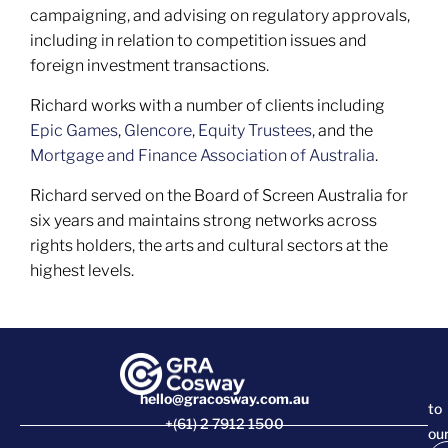
campaigning, and advising on regulatory approvals,
including in relation to competition issues and
foreign investment transactions.
Richard works with a number of clients including
Epic Games
,
Glencore
,
Equity Trustees
, and the
Mortgage and Finance Association of Australia
.
Richard served on the Board of Screen Australia for
six years and maintains strong networks across
rights holders, the arts and cultural sectors at the
highest levels.
hello@gracosway.com.au
to
+(61) 2 7912 1500
ou