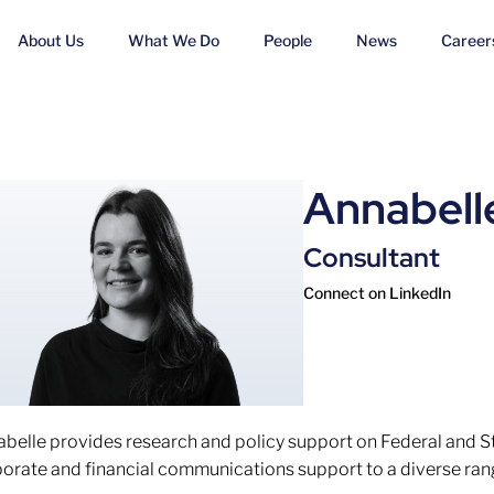
About Us
What We Do
People
News
Career
Annabell
Consultant
Connect on LinkedIn
belle provides research and policy support on Federal and 
orate and financial communications support to a diverse rang