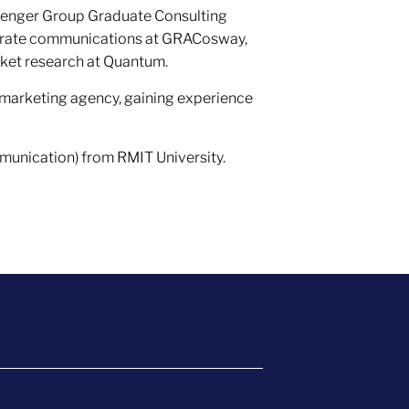
menger Group Graduate Consulting
porate communications at GRACosway,
rket research at Quantum.
 marketing agency, gaining experience
unication) from RMIT University.