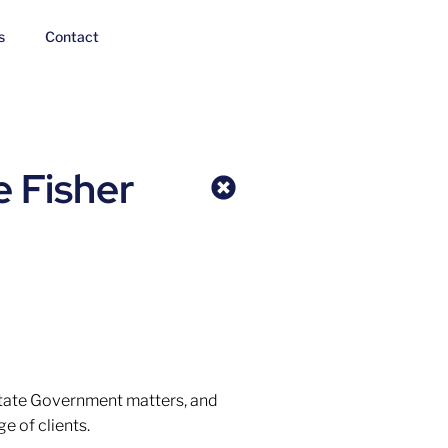
s
Contact
e Fisher
State Government matters, and
e of clients.