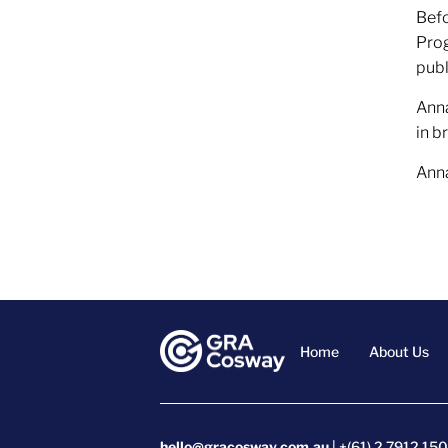
Befo
Prog
publ
Anna
in b
Anna
Home
About Us
hello@gracosway.com.au
| +(61) 2 7912 15