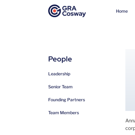
Home
People
Leadership
Senior Team
Founding Partners
Team Members
Anna
corp