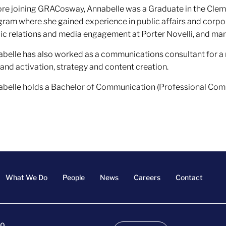
re joining GRACosway, Annabelle was a Graduate in the Cle
ram where she gained experience in public affairs and cor
ic relations and media engagement at Porter Novelli, and ma
belle has also worked as a communications consultant for a
rand activation, strategy and content creation.
belle holds a Bachelor of Communication (Professional Comm
What We Do
People
News
Careers
Contact
00